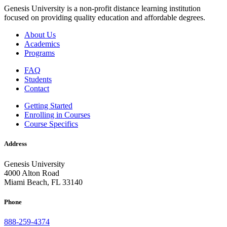
Genesis University is a non-profit distance learning institution
focused on providing quality education and affordable degrees.
About Us
Academics
Programs
FAQ
Students
Contact
Getting Started
Enrolling in Courses
Course Specifics
Address
Genesis University
4000 Alton Road
Miami Beach, FL 33140
Phone
888-259-4374