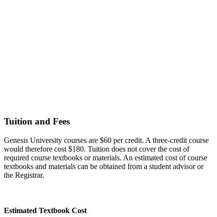
Tuition and Fees
Genesis University courses are $60 per credit. A three-credit course
would therefore cost $180. Tuition does not cover the cost of
required course textbooks or materials. An estimated cost of course
textbooks and materials can be obtained from a student advisor or
the Registrar.
Estimated Textbook Cost