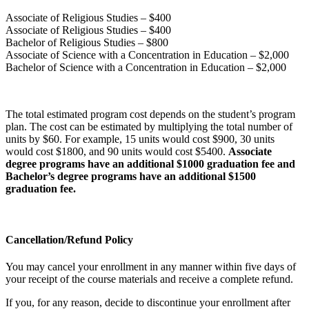
Associate of Religious Studies – $400
Associate of Religious Studies – $400
Bachelor of Religious Studies – $800
Associate of Science with a Concentration in Education – $2,000
Bachelor of Science with a Concentration in Education – $2,000
The total estimated program cost depends on the student’s program
plan. The cost can be estimated by multiplying the total number of
units by $60. For example, 15 units would cost $900, 30 units
would cost $1800, and 90 units would cost $5400.
Associate
degree programs have an additional $1000 graduation fee and
Bachelor’s degree programs have an additional $1500
graduation fee.
Cancellation/Refund Policy
You may cancel your enrollment in any manner within five days of
your receipt of the course materials and receive a complete refund.
If you, for any reason, decide to discontinue your enrollment after