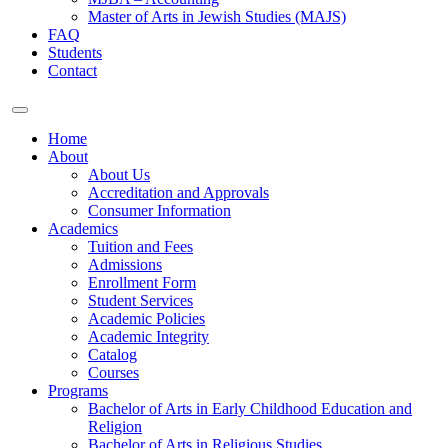
Master of Arts in Jewish Studies (MAJS)
FAQ
Students
Contact
Home
About
About Us
Accreditation and Approvals
Consumer Information
Academics
Tuition and Fees
Admissions
Enrollment Form
Student Services
Academic Policies
Academic Integrity
Catalog
Courses
Programs
Bachelor of Arts in Early Childhood Education and
Religion
Bachelor of Arts in Religious Studies