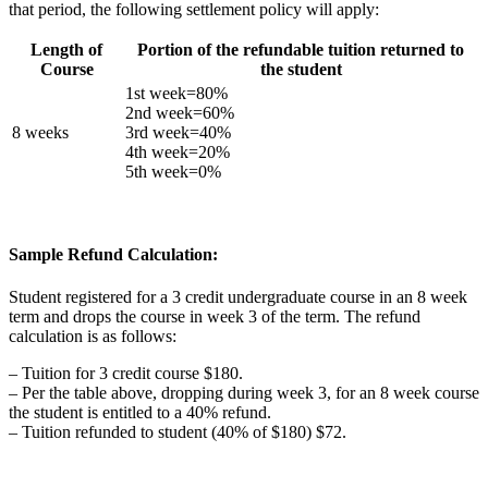
that period, the following settlement policy will apply:
Length of
Portion of the refundable tuition returned to
Course
the student
1st week=80%
2nd week=60%
8 weeks
3rd week=40%
4th week=20%
5th week=0%
Sample Refund Calculation:
Student registered for a 3 credit undergraduate course in an 8 week
term and drops the course in week 3 of the term. The refund
calculation is as follows:
– Tuition for 3 credit course $180.
– Per the table above, dropping during week 3, for an 8 week course
the student is entitled to a 40% refund.
– Tuition refunded to student (40% of $180) $72.