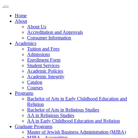
Home
About
About Us
Accreditation and Approvals
Consumer Information
Academics
Tuition and Fees
Admissions
Enrollment Form
Student Services
Academic Policies
Academic Integrity
Catalog
Courses
Programs
Bachelor of Arts in Early Childhood Education and
Religion
Bachelor of Arts in Religious Studies
AA in Religious Studies
AA in Early Childhood Education and Religion
Graduate Programs
Master of Jewish Business Administration (MJBA)
MJBA – Accounting