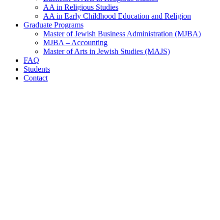
AA in Religious Studies
AA in Early Childhood Education and Religion
Graduate Programs
Master of Jewish Business Administration (MJBA)
MJBA – Accounting
Master of Arts in Jewish Studies (MAJS)
FAQ
Students
Contact