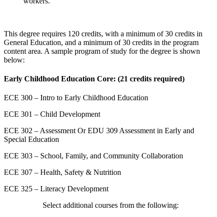
workers.
This degree requires 120 credits, with a minimum of 30 credits in
General Education, and a minimum of 30 credits in the program
content area. A sample program of study for the degree is shown
below:
Early Childhood Education Core: (21 credits required)
ECE 300 – Intro to Early Childhood Education
ECE 301 – Child Development
ECE 302 – Assessment Or EDU 309 Assessment in Early and
Special Education
ECE 303 – School, Family, and Community Collaboration
ECE 307 – Health, Safety & Nutrition
ECE 325 – Literacy Development
Select additional courses from the following: