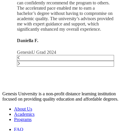
can confidently recommend the program to others.
The accelerated pace enabled me to earn a
bachelor’s degree without having to compromise on
academic quality. The university’s advisors provided
me with expert guidance and support, which
significantly enhanced my overall experience.
Daniella F.
GenesisU Grad 2024
Genesis University is a non-profit distance learning institution
focused on providing quality education and affordable degrees.
About Us
Academics
Programs
FAQ