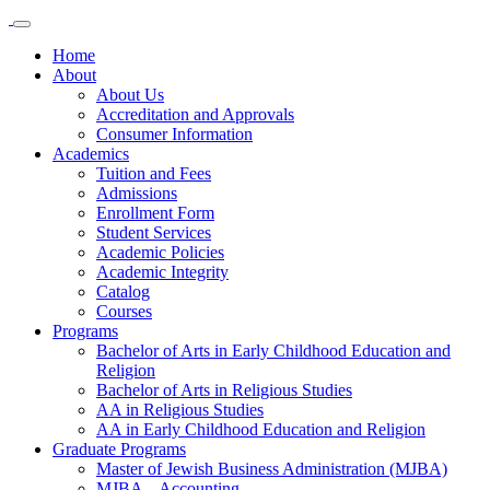
Home
About
About Us
Accreditation and Approvals
Consumer Information
Academics
Tuition and Fees
Admissions
Enrollment Form
Student Services
Academic Policies
Academic Integrity
Catalog
Courses
Programs
Bachelor of Arts in Early Childhood Education and
Religion
Bachelor of Arts in Religious Studies
AA in Religious Studies
AA in Early Childhood Education and Religion
Graduate Programs
Master of Jewish Business Administration (MJBA)
MJBA – Accounting