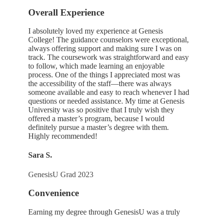
Overall Experience
I absolutely loved my experience at Genesis
College! The guidance counselors were exceptional,
always offering support and making sure I was on
track. The coursework was straightforward and easy
to follow, which made learning an enjoyable
process. One of the things I appreciated most was
the accessibility of the staff—there was always
someone available and easy to reach whenever I had
questions or needed assistance. My time at Genesis
University was so positive that I truly wish they
offered a master’s program, because I would
definitely pursue a master’s degree with them.
Highly recommended!
Sara S.
GenesisU Grad 2023
Convenience
Earning my degree through GenesisU was a truly