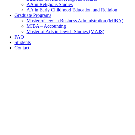
AA in Religious Studies
AA in Early Childhood Education and Religion
Graduate Programs
Master of Jewish Business Administration (MJBA)
MJBA – Accounting
Master of Arts in Jewish Studies (MAJS)
FAQ
Students
Contact