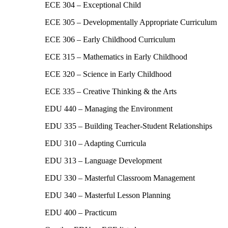
ECE 304 – Exceptional Child
ECE 305 – Developmentally Appropriate Curriculum
ECE 306 – Early Childhood Curriculum
ECE 315 – Mathematics in Early Childhood
ECE 320 – Science in Early Childhood
ECE 335 – Creative Thinking & the Arts
EDU 440 – Managing the Environment
EDU 335 – Building Teacher-Student Relationships
EDU 310 – Adapting Curricula
EDU 313 – Language Development
EDU 330 – Masterful Classroom Management
EDU 340 – Masterful Lesson Planning
EDU 400 – Practicum