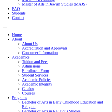
Master of Arts in Jewish Studies (MAJS)
FAQ
Students
Contact
Home
About
About Us
Accreditation and Approvals
Consumer Information
Academics
Tuition and Fees
Admissions
Enrollment Form
Student Services
Academic Policies
Academic Integrity
Catalog
Courses
Programs
Bachelor of Arts in Early Childhood Education and
Religion
Bachelor of Arts in Religious Studies