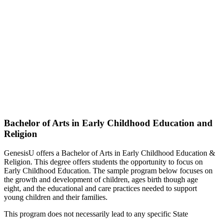
Bachelor of Arts in Early Childhood Education and
Religion
GenesisU offers a Bachelor of Arts in Early Childhood Education &
Religion. This degree offers students the opportunity to focus on
Early Childhood Education. The sample program below focuses on
the growth and development of children, ages birth though age
eight, and the educational and care practices needed to support
young children and their families.
This program does not necessarily lead to any specific State