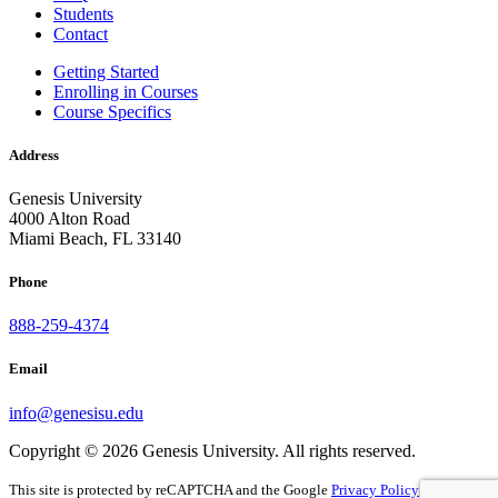
Students
Contact
Getting Started
Enrolling in Courses
Course Specifics
Address
Genesis University
4000 Alton Road
Miami Beach, FL 33140
Phone
888-259-4374
Email
info@genesisu.edu
Copyright © 2026 Genesis University. All rights reserved.
This site is protected by reCAPTCHA and the Google
Privacy Policy
and
Terms