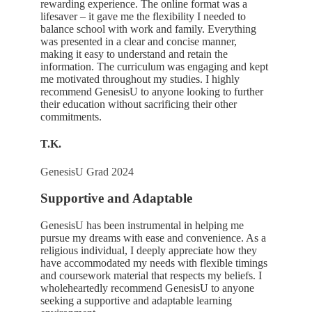
rewarding experience. The online format was a
lifesaver – it gave me the flexibility I needed to
balance school with work and family. Everything
was presented in a clear and concise manner,
making it easy to understand and retain the
information. The curriculum was engaging and kept
me motivated throughout my studies. I highly
recommend GenesisU to anyone looking to further
their education without sacrificing their other
commitments.
T.K.
GenesisU Grad 2024
Supportive and Adaptable
GenesisU has been instrumental in helping me
pursue my dreams with ease and convenience. As a
religious individual, I deeply appreciate how they
have accommodated my needs with flexible timings
and coursework material that respects my beliefs. I
wholeheartedly recommend GenesisU to anyone
seeking a supportive and adaptable learning