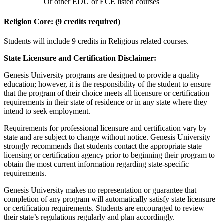
Or other EDU or ECE listed courses
Religion Core: (9 credits required)
Students will include 9 credits in Religious related courses.
State Licensure and Certification Disclaimer:
Genesis University programs are designed to provide a quality
education; however, it is the responsibility of the student to ensure
that the program of their choice meets all licensure or certification
requirements in their state of residence or in any state where they
intend to seek employment.
Requirements for professional licensure and certification vary by
state and are subject to change without notice. Genesis University
strongly recommends that students contact the appropriate state
licensing or certification agency prior to beginning their program to
obtain the most current information regarding state-specific
requirements.
Genesis University makes no representation or guarantee that
completion of any program will automatically satisfy state licensure
or certification requirements. Students are encouraged to review
their state’s regulations regularly and plan accordingly.