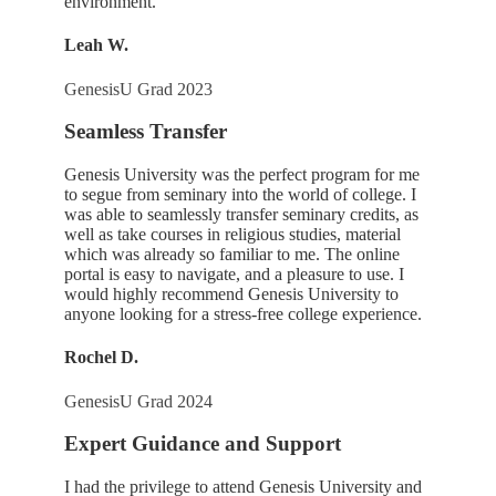
environment.
Leah W.
GenesisU Grad 2023
Seamless Transfer
Genesis University was the perfect program for me
to segue from seminary into the world of college. I
was able to seamlessly transfer seminary credits, as
well as take courses in religious studies, material
which was already so familiar to me. The online
portal is easy to navigate, and a pleasure to use. I
would highly recommend Genesis University to
anyone looking for a stress-free college experience.
Rochel D.
GenesisU Grad 2024
Expert Guidance and Support
I had the privilege to attend Genesis University and