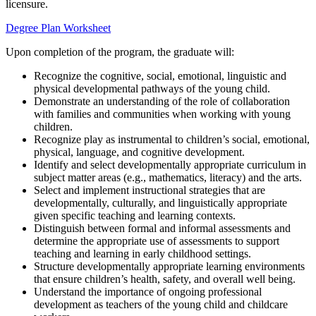
licensure.
Degree Plan Worksheet
Upon completion of the program, the graduate will:
Recognize the cognitive, social, emotional, linguistic and
physical developmental pathways of the young child.
Demonstrate an understanding of the role of collaboration
with families and communities when working with young
children.
Recognize play as instrumental to children’s social, emotional,
physical, language, and cognitive development.
Identify and select developmentally appropriate curriculum in
subject matter areas (e.g., mathematics, literacy) and the arts.
Select and implement instructional strategies that are
developmentally, culturally, and linguistically appropriate
given specific teaching and learning contexts.
Distinguish between formal and informal assessments and
determine the appropriate use of assessments to support
teaching and learning in early childhood settings.
Structure developmentally appropriate learning environments
that ensure children’s health, safety, and overall well being.
Understand the importance of ongoing professional
development as teachers of the young child and childcare