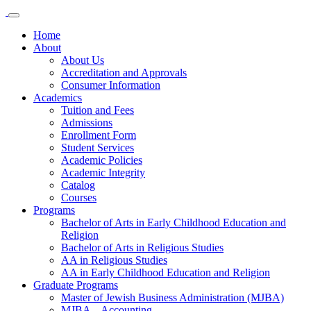
Home
About
About Us
Accreditation and Approvals
Consumer Information
Academics
Tuition and Fees
Admissions
Enrollment Form
Student Services
Academic Policies
Academic Integrity
Catalog
Courses
Programs
Bachelor of Arts in Early Childhood Education and
Religion
Bachelor of Arts in Religious Studies
AA in Religious Studies
AA in Early Childhood Education and Religion
Graduate Programs
Master of Jewish Business Administration (MJBA)
MJBA – Accounting