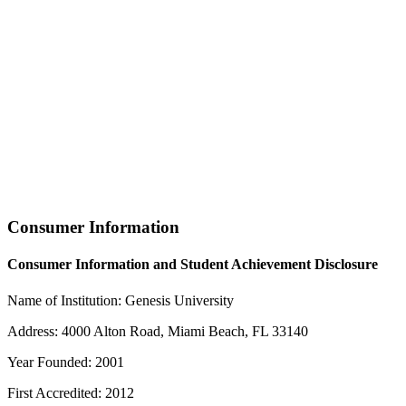
Consumer Information
Consumer Information and Student Achievement Disclosure
Name of Institution: Genesis University
Address: 4000 Alton Road, Miami Beach, FL 33140
Year Founded: 2001
First Accredited: 2012