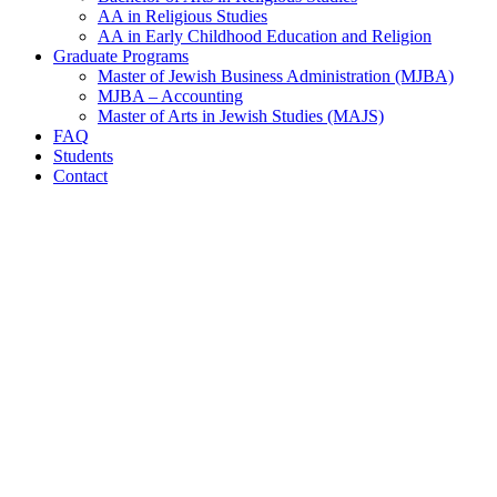
AA in Religious Studies
AA in Early Childhood Education and Religion
Graduate Programs
Master of Jewish Business Administration (MJBA)
MJBA – Accounting
Master of Arts in Jewish Studies (MAJS)
FAQ
Students
Contact