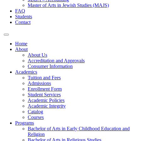
Master of Arts in Jewish Studies (MAJS)
FAQ
Students
Contact
Home
About
About Us
Accreditation and Approvals
Consumer Information
Academics
Tuition and Fees
Admissions
Enrollment Form
Student Services
Academic Policies
Academic Integrity
Catalog
Courses
Programs
Bachelor of Arts in Early Childhood Education and
Religion
Bachelor of Arts in Religious Studies