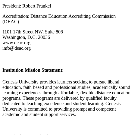
President: Robert Frankel
Accreditation: Distance Education Accrediting Commission
(DEAC)
1101 17th Street NW, Suite 808
Washington, D.C. 20036
www.deac.org
info@deac.org
Institution Mission Statement:
Genesis University provides learners seeking to pursue liberal
education, faith-based and professional studies, academically sound
learning experiences through affordable, flexible distance education
programs. These programs are delivered by qualified faculty
dedicated to teaching excellence and student learning. Genesis
University is committed to providing prompt and competent
academic and student support services.