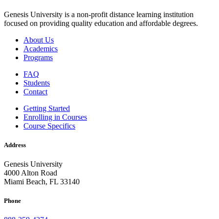
Genesis University is a non-profit distance learning institution
focused on providing quality education and affordable degrees.
About Us
Academics
Programs
FAQ
Students
Contact
Getting Started
Enrolling in Courses
Course Specifics
Address
Genesis University
4000 Alton Road
Miami Beach, FL 33140
Phone