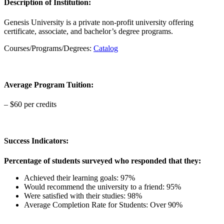
Description of Institution:
Genesis University is a private non-profit university offering
certificate, associate, and bachelor’s degree programs.
Courses/Programs/Degrees:
Catalog
Average Program Tuition:
– $60 per credits
Success Indicators:
Percentage of students surveyed who responded that they:
Achieved their learning goals: 97%
Would recommend the university to a friend: 95%
Were satisfied with their studies: 98%
Average Completion Rate for Students: Over 90%