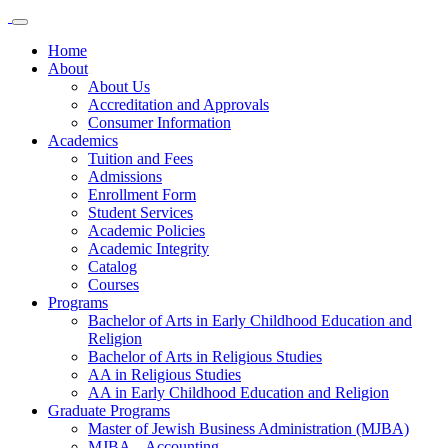
Home
About
About Us
Accreditation and Approvals
Consumer Information
Academics
Tuition and Fees
Admissions
Enrollment Form
Student Services
Academic Policies
Academic Integrity
Catalog
Courses
Programs
Bachelor of Arts in Early Childhood Education and
Religion
Bachelor of Arts in Religious Studies
AA in Religious Studies
AA in Early Childhood Education and Religion
Graduate Programs
Master of Jewish Business Administration (MJBA)
MJBA – Accounting