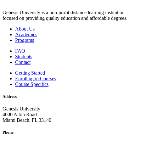
Genesis University is a non-profit distance learning institution
focused on providing quality education and affordable degrees.
About Us
Academics
Programs
FAQ
Students
Contact
Getting Started
Enrolling in Courses
Course Specifics
Address
Genesis University
4000 Alton Road
Miami Beach, FL 33140
Phone