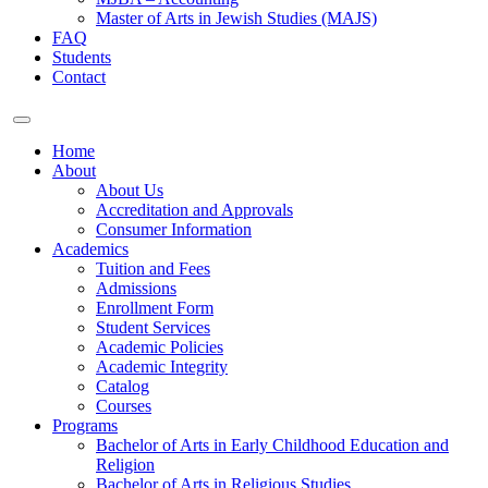
Master of Arts in Jewish Studies (MAJS)
FAQ
Students
Contact
Home
About
About Us
Accreditation and Approvals
Consumer Information
Academics
Tuition and Fees
Admissions
Enrollment Form
Student Services
Academic Policies
Academic Integrity
Catalog
Courses
Programs
Bachelor of Arts in Early Childhood Education and
Religion
Bachelor of Arts in Religious Studies