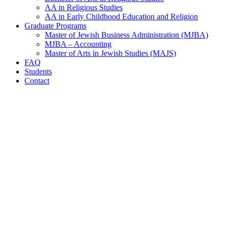
AA in Religious Studies
AA in Early Childhood Education and Religion
Graduate Programs
Master of Jewish Business Administration (MJBA)
MJBA – Accounting
Master of Arts in Jewish Studies (MAJS)
FAQ
Students
Contact