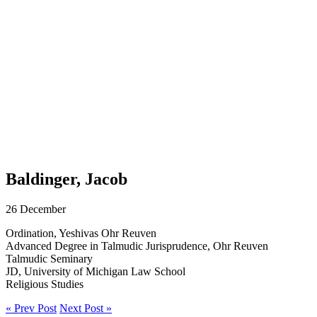
Baldinger, Jacob
26 December
Ordination, Yeshivas Ohr Reuven
Advanced Degree in Talmudic Jurisprudence, Ohr Reuven
Talmudic Seminary
JD, University of Michigan Law School
Religious Studies
« Prev Post
Next Post »