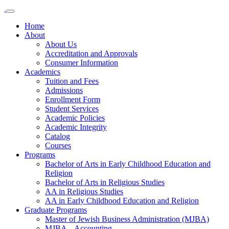
Home
About
About Us
Accreditation and Approvals
Consumer Information
Academics
Tuition and Fees
Admissions
Enrollment Form
Student Services
Academic Policies
Academic Integrity
Catalog
Courses
Programs
Bachelor of Arts in Early Childhood Education and
Religion
Bachelor of Arts in Religious Studies
AA in Religious Studies
AA in Early Childhood Education and Religion
Graduate Programs
Master of Jewish Business Administration (MJBA)
MJBA – Accounting