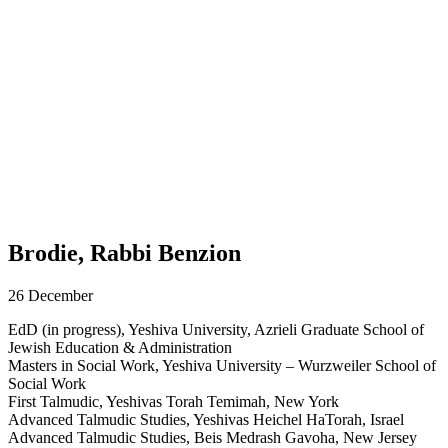
Brodie, Rabbi Benzion
26 December
EdD (in progress), Yeshiva University, Azrieli Graduate School of
Jewish Education & Administration
Masters in Social Work, Yeshiva University – Wurzweiler School of
Social Work
First Talmudic, Yeshivas Torah Temimah, New York
Advanced Talmudic Studies, Yeshivas Heichel HaTorah, Israel
Advanced Talmudic Studies, Beis Medrash Gavoha, New Jersey