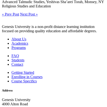
Advanced Talmudic Studies, Yeshivas Sha’arei Torah, Monsey, NY
Religious Studies and Education
« Prev Post
Next Post »
Genesis University is a non-profit distance learning institution
focused on providing quality education and affordable degrees.
About Us
Academics
Programs
FAQ
Students
Contact
Getting Started
Enrolling in Courses
Course Specifics
Address
Genesis University
4000 Alton Road