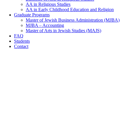
AA in Religious Studies
AA in Early Childhood Education and Religion
Graduate Programs
Master of Jewish Business Administration (MJBA)
MJBA – Accounting
Master of Arts in Jewish Studies (MAJS)
FAQ
Students
Contact