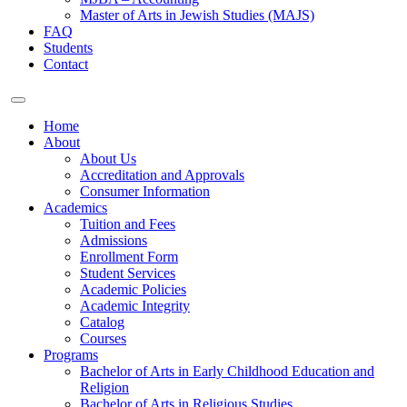
Master of Arts in Jewish Studies (MAJS)
FAQ
Students
Contact
Home
About
About Us
Accreditation and Approvals
Consumer Information
Academics
Tuition and Fees
Admissions
Enrollment Form
Student Services
Academic Policies
Academic Integrity
Catalog
Courses
Programs
Bachelor of Arts in Early Childhood Education and
Religion
Bachelor of Arts in Religious Studies