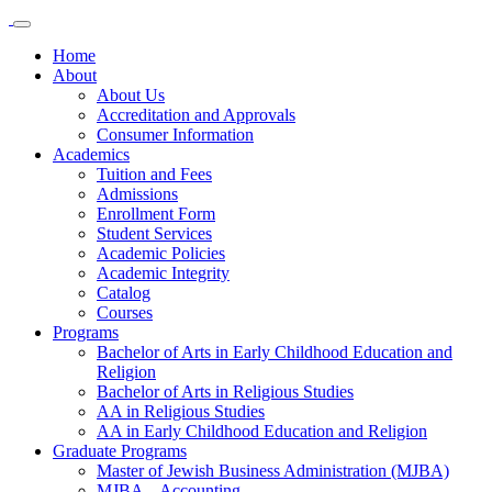
Home
About
About Us
Accreditation and Approvals
Consumer Information
Academics
Tuition and Fees
Admissions
Enrollment Form
Student Services
Academic Policies
Academic Integrity
Catalog
Courses
Programs
Bachelor of Arts in Early Childhood Education and
Religion
Bachelor of Arts in Religious Studies
AA in Religious Studies
AA in Early Childhood Education and Religion
Graduate Programs
Master of Jewish Business Administration (MJBA)
MJBA – Accounting