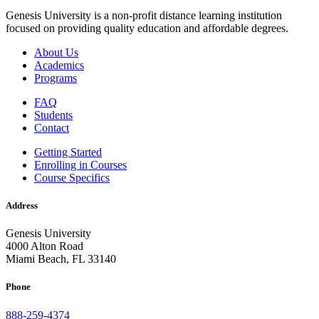
Genesis University is a non-profit distance learning institution
focused on providing quality education and affordable degrees.
About Us
Academics
Programs
FAQ
Students
Contact
Getting Started
Enrolling in Courses
Course Specifics
Address
Genesis University
4000 Alton Road
Miami Beach, FL 33140
Phone
888-259-4374