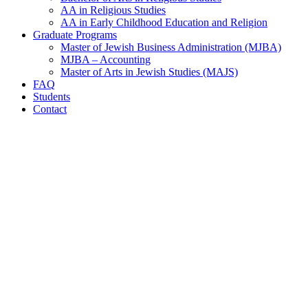
AA in Religious Studies
AA in Early Childhood Education and Religion
Graduate Programs
Master of Jewish Business Administration (MJBA)
MJBA – Accounting
Master of Arts in Jewish Studies (MAJS)
FAQ
Students
Contact