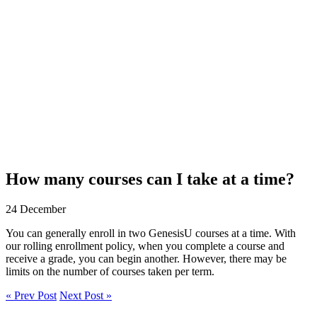
How many courses can I take at a time?
24 December
You can generally enroll in two GenesisU courses at a time. With
our rolling enrollment policy, when you complete a course and
receive a grade, you can begin another. However, there may be
limits on the number of courses taken per term.
« Prev Post
Next Post »