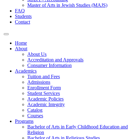
Master of Arts in Jewish Studies (MAJS)
FAQ
Students
Contact
Home
About
About Us
Accreditation and Approvals
Consumer Information
Academics
Tuition and Fees
Admissions
Enrollment Form
Student Services
Academic Policies
Academic Integrity
Catalog
Courses
Programs
Bachelor of Arts in Early Childhood Education and
Religion
Bachelor of Arts in Religious Studies