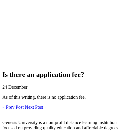
Is there an application fee?
24 December
As of this writing, there is no application fee.
« Prev Post
Next Post »
Genesis University is a non-profit distance learning institution
focused on providing quality education and affordable degrees.