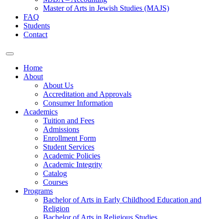
Master of Arts in Jewish Studies (MAJS)
FAQ
Students
Contact
Home
About
About Us
Accreditation and Approvals
Consumer Information
Academics
Tuition and Fees
Admissions
Enrollment Form
Student Services
Academic Policies
Academic Integrity
Catalog
Courses
Programs
Bachelor of Arts in Early Childhood Education and
Religion
Bachelor of Arts in Religious Studies