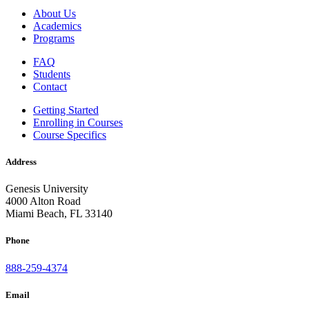
About Us
Academics
Programs
FAQ
Students
Contact
Getting Started
Enrolling in Courses
Course Specifics
Address
Genesis University
4000 Alton Road
Miami Beach, FL 33140
Phone
888-259-4374
Email