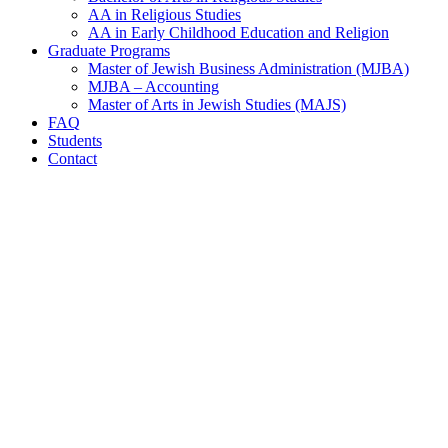
AA in Religious Studies
AA in Early Childhood Education and Religion
Graduate Programs
Master of Jewish Business Administration (MJBA)
MJBA – Accounting
Master of Arts in Jewish Studies (MAJS)
FAQ
Students
Contact