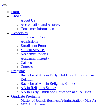
Home
About
About Us
Accreditation and Approvals
Consumer Information
Academics
Tuition and Fees
Admissions
Enrollment Form
Student Services
Academic Policies
Academic Integrity
Catalog
Courses
Programs
Bachelor of Arts in Early Childhood Education and
Religion
Bachelor of Arts in Religious Studies
AA in Religious Studies
AA in Early Childhood Education and Religion
Graduate Programs
Master of Jewish Business Administration (MJBA)
MJBA – Accounting