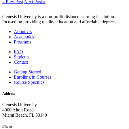
« Prev Post
Next Post »
Genesis University is a non-profit distance learning institution
focused on providing quality education and affordable degrees.
About Us
Academics
Programs
FAQ
Students
Contact
Getting Started
Enrolling in Courses
Course Specifics
Address
Genesis University
4000 Alton Road
Miami Beach, FL 33140
Phone