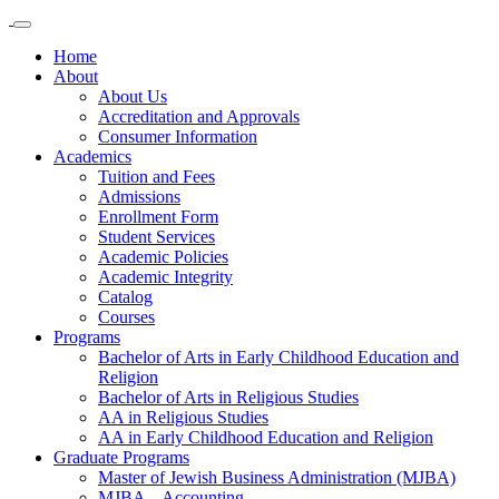
Home
About
About Us
Accreditation and Approvals
Consumer Information
Academics
Tuition and Fees
Admissions
Enrollment Form
Student Services
Academic Policies
Academic Integrity
Catalog
Courses
Programs
Bachelor of Arts in Early Childhood Education and
Religion
Bachelor of Arts in Religious Studies
AA in Religious Studies
AA in Early Childhood Education and Religion
Graduate Programs
Master of Jewish Business Administration (MJBA)
MJBA – Accounting