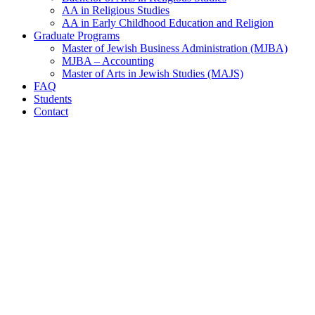
AA in Religious Studies
AA in Early Childhood Education and Religion
Graduate Programs
Master of Jewish Business Administration (MJBA)
MJBA – Accounting
Master of Arts in Jewish Studies (MAJS)
FAQ
Students
Contact