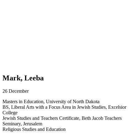
Mark, Leeba
26 December
Masters in Education, University of North Dakota
BS, Liberal Arts with a Focus Area in Jewish Studies, Excelsior
College
Jewish Studies and Teachers Certificate, Beth Jacob Teachers
Seminary, Jerusalem
Religious Studies and Education