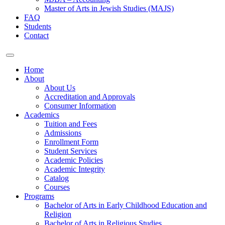
Master of Arts in Jewish Studies (MAJS)
FAQ
Students
Contact
Home
About
About Us
Accreditation and Approvals
Consumer Information
Academics
Tuition and Fees
Admissions
Enrollment Form
Student Services
Academic Policies
Academic Integrity
Catalog
Courses
Programs
Bachelor of Arts in Early Childhood Education and
Religion
Bachelor of Arts in Religious Studies