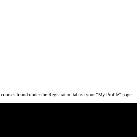
d courses found under the Registration tab on your “My Profile” page.