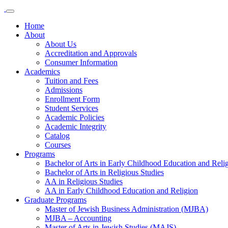
Home
About
About Us
Accreditation and Approvals
Consumer Information
Academics
Tuition and Fees
Admissions
Enrollment Form
Student Services
Academic Policies
Academic Integrity
Catalog
Courses
Programs
Bachelor of Arts in Early Childhood Education and Reli
Bachelor of Arts in Religious Studies
AA in Religious Studies
AA in Early Childhood Education and Religion
Graduate Programs
Master of Jewish Business Administration (MJBA)
MJBA – Accounting
Master of Arts in Jewish Studies (MAJS)