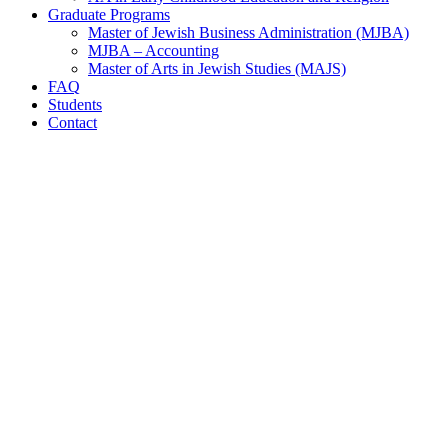
Graduate Programs
Master of Jewish Business Administration (MJBA)
MJBA – Accounting
Master of Arts in Jewish Studies (MAJS)
FAQ
Students
Contact