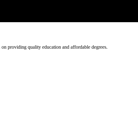
ed on providing quality education and affordable degrees.