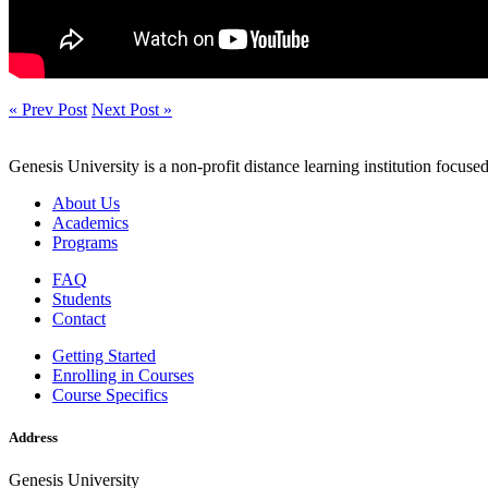
« Prev Post
Next Post »
Genesis University is a non-profit distance learning institution focus
About Us
Academics
Programs
FAQ
Students
Contact
Getting Started
Enrolling in Courses
Course Specifics
Address
Genesis University