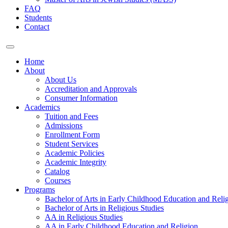
FAQ
Students
Contact
Home
About
About Us
Accreditation and Approvals
Consumer Information
Academics
Tuition and Fees
Admissions
Enrollment Form
Student Services
Academic Policies
Academic Integrity
Catalog
Courses
Programs
Bachelor of Arts in Early Childhood Education and Reli
Bachelor of Arts in Religious Studies
AA in Religious Studies
AA in Early Childhood Education and Religion