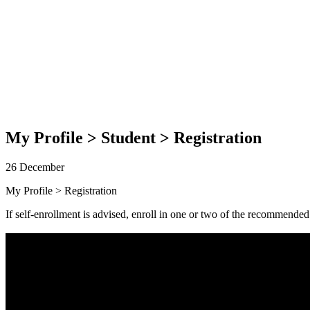
My Profile > Student > Registration
26 December
My Profile > Registration
If self-enrollment is advised, enroll in one or two of the recommende